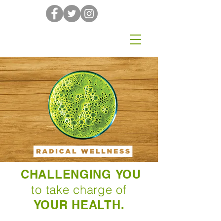
CHALLENGING YOU
to take charge of
YOUR HEALTH.