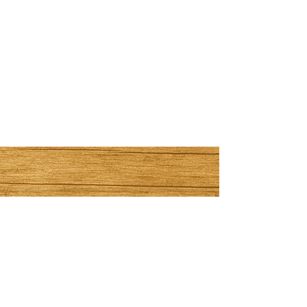
Subscribe Now