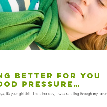
ing better for you
ood pressure
ion?
 it’s your girl Britt! The other day, I was scrolling through my favor