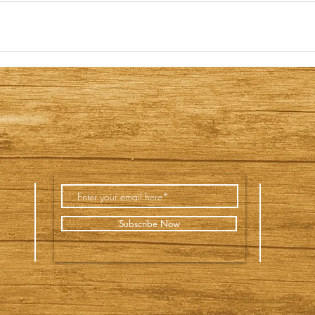
Subscribe Now