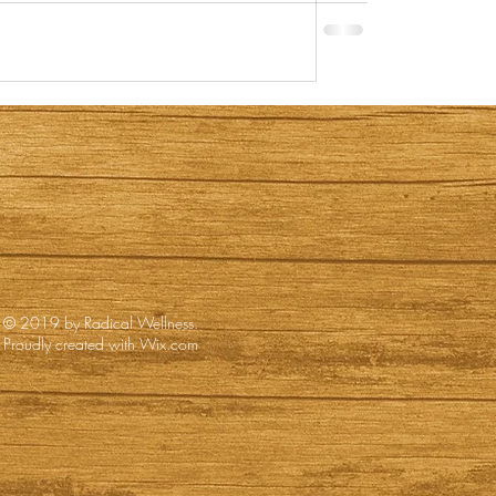
© 2019 by Radical Wellness.
Proudly created with
Wix.com