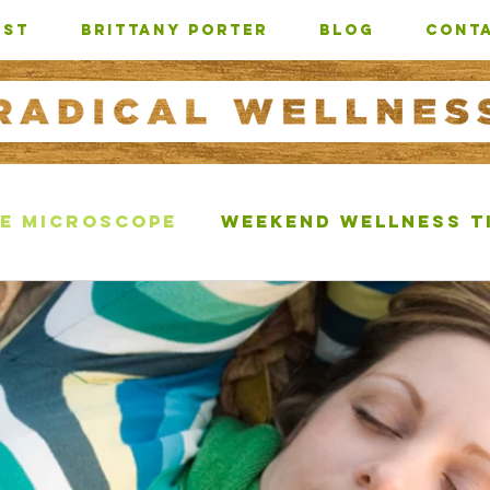
AST
Brittany Porter
BLOG
CONTA
e Microscope
Weekend Wellness T