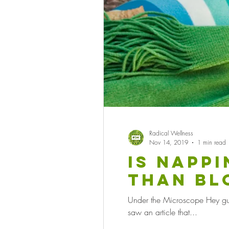
Radical Wellness
Nov 14, 2019
1 min read
Is napp
than bl
medicat
Under the Microscope Hey guys,
saw an article that...