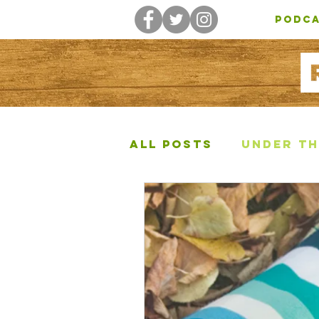
PODC
All Posts
Under Th
Other Posts