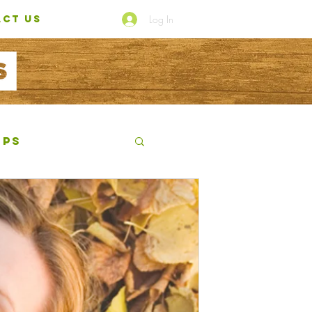
Log In
CT US
ips