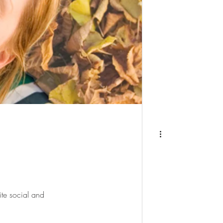
ite social and