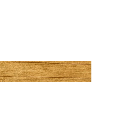
Subscribe Now