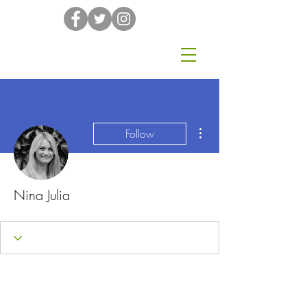
More actions
Follow
Nina Julia